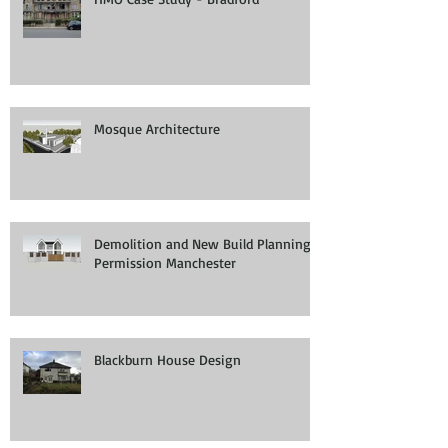
Mosque Architecture
Demolition and New Build Planning
Permission Manchester
Blackburn House Design