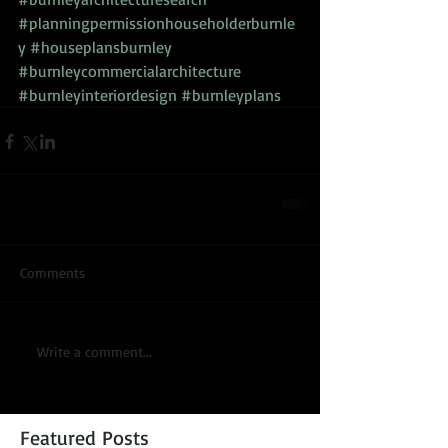
#planningpermissionhouseholderburnle
y
#houseplansburnley
#burnleycommercialarchitecture
#burnleyinteriordesign
#burnleyplans
Comments
Write a comment...
Featured Posts