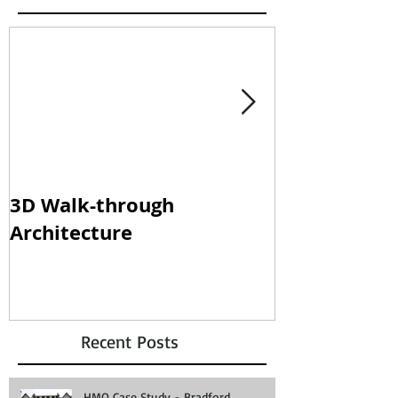
3D Walk-through
Shisha loun
Architecture
clampdown!
Recent Posts
HMO Case Study - Bradford