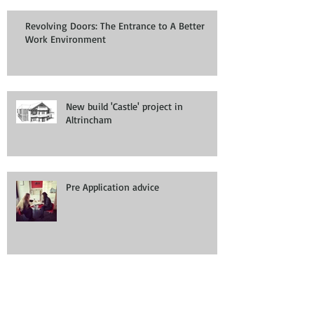
Revolving Doors: The Entrance to A Better
Work Environment
New build 'Castle' project in
Altrincham
Pre Application advice
Planning permission/ application for
a House in Multiple Occupation
(HMO)