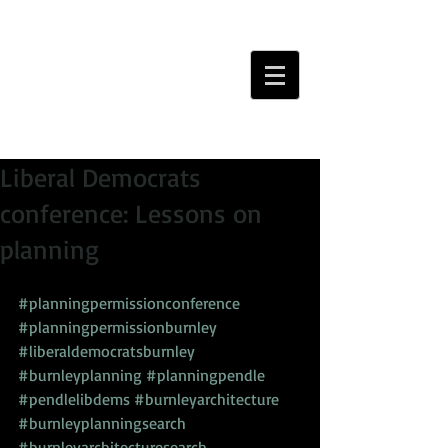
Liberal Democrats
conference: Lessons on
planning
#planningpermissionconference
#planningpermissionburnley
#liberaldemocratsburnley
#burnleyplanning
#planningpendle
#pendlelibdems
#burnleyarchitecture
#burnleyplanningsearch
#burnleyarchitecturesearch