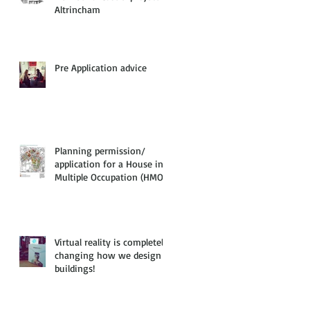
Altrincham
Pre Application advice
Planning permission/
application for a House in
Multiple Occupation (HMO)
Virtual reality is completely
changing how we design
buildings!