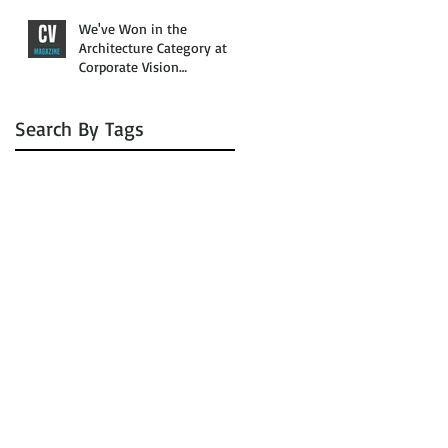
We've Won in the
Architecture Category at
Corporate Vision
Magazine’s 2016 Awards
Search By Tags
No tags yet.