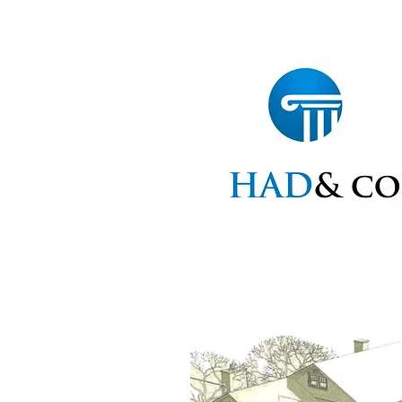
Home
Statements
Ap