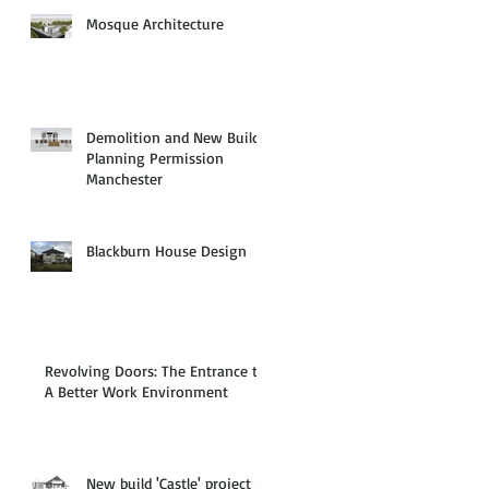
Mosque Architecture
Demolition and New Build
Planning Permission
Manchester
Blackburn House Design
Revolving Doors: The Entrance to
A Better Work Environment
New build 'Castle' project in