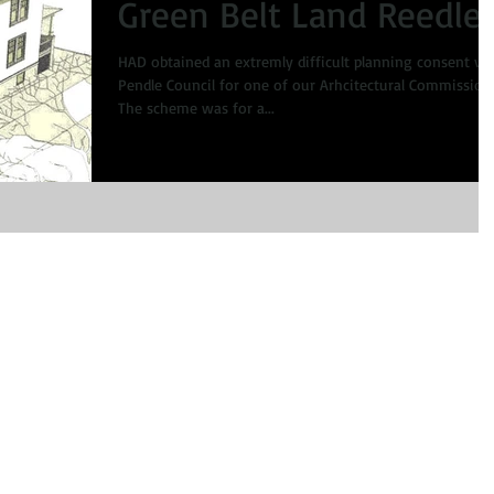
Green Belt Land Reedle
HAD obtained an extremly difficult planning consent via
Pendle Council for one of our Arhcitectural Commission
The scheme was for a...