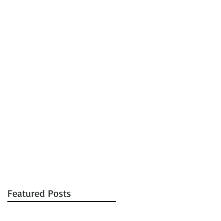
tions
Auctions
Contact
Featured Posts