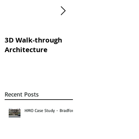
y
s.
3D Walk-through
Shisha lounges
Architecture
clampdown!
Recent Posts
HMO Case Study - Bradford