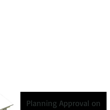
peals
Certificate of Lawfulness
Enforcement
Condi
Planning Approval on