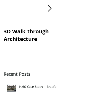
y
s.
3D Walk-through
Shisha lounges
Architecture
clampdown!
Recent Posts
HMO Case Study - Bradford