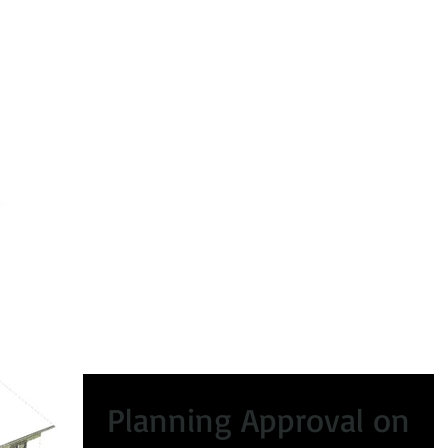
peals
Certificate of Lawfulness
Enforcement
Condi
Planning Approval on