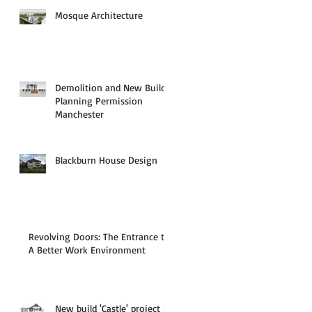
Mosque Architecture
Demolition and New Build
Planning Permission
Manchester
Blackburn House Design
Revolving Doors: The Entrance to
A Better Work Environment
New build 'Castle' project in