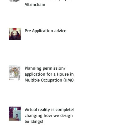
Altrincham
Pre Application advice
Planning permission/
application for a House in
Multiple Occupation (HMO)
Virtual reality is completely
changing how we design
buildings!