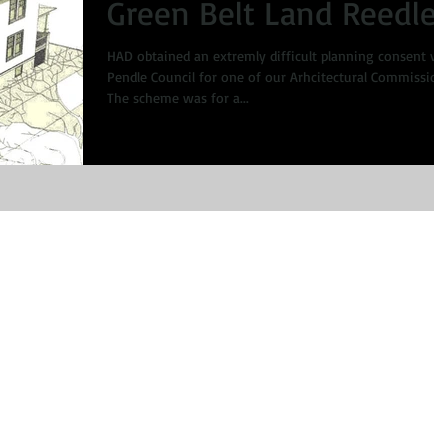
Green Belt Land Reedle
HAD obtained an extremly difficult planning consent via
Pendle Council for one of our Arhcitectural Commission
The scheme was for a...