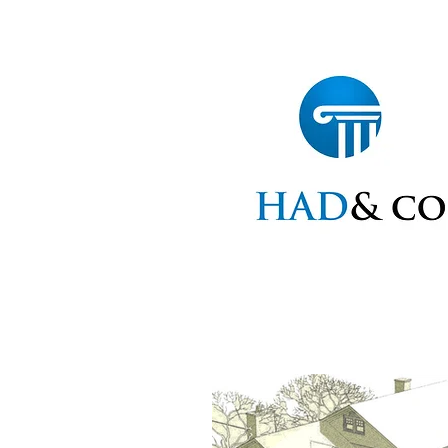
Home
Statements
Ap