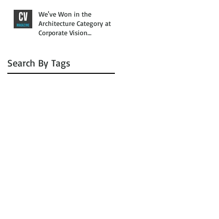
We've Won in the
Architecture Category at
Corporate Vision
Magazine’s 2016 Awards
Search By Tags
No tags yet.