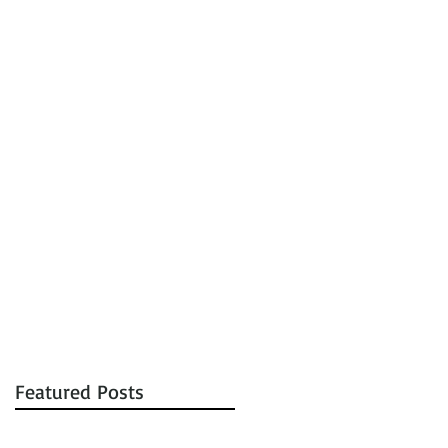
tions
Auctions
Contact
Featured Posts