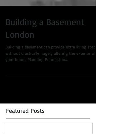
Building a Basement
London
Building a basement can provide extra living space
without drastically hugely altering the exterior of
your home. Planning Permission...
Featured Posts