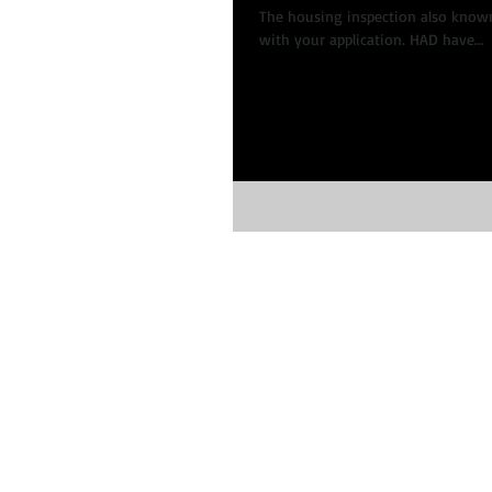
The housing inspection also known
with your application. HAD have...