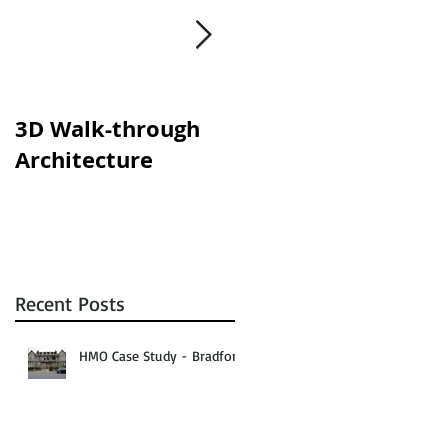
3D Walk-through
Shisha lounges
Architecture
clampdown!
Recent Posts
HMO Case Study - Bradford