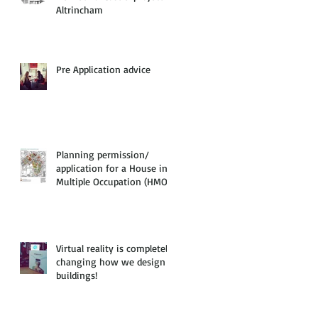
Altrincham
Pre Application advice
Planning permission/
application for a House in
Multiple Occupation (HMO)
Virtual reality is completely
changing how we design
buildings!