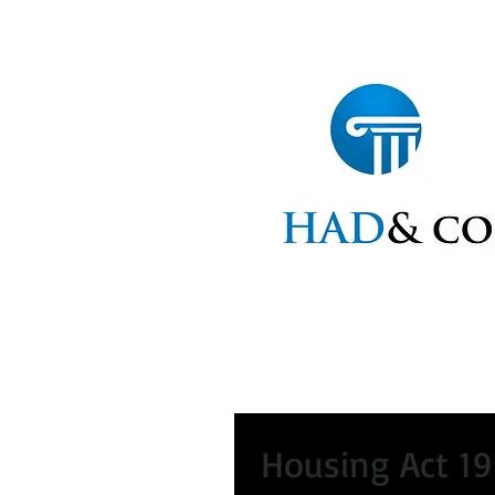
Home
Statements
Ap
Housing Act 19