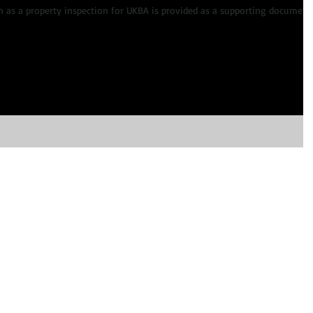
 as a property inspection for UKBA is provided as a supporting document