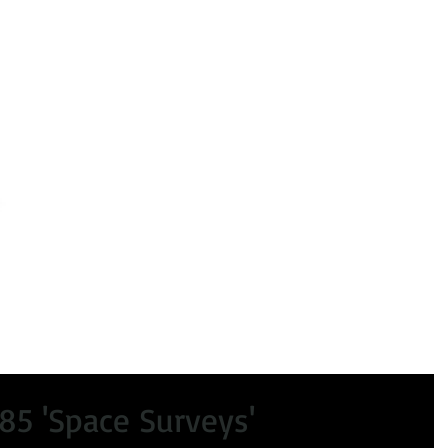
peals
Certificate of Lawfulness
Enforcement
Condi
85 'Space Surveys'