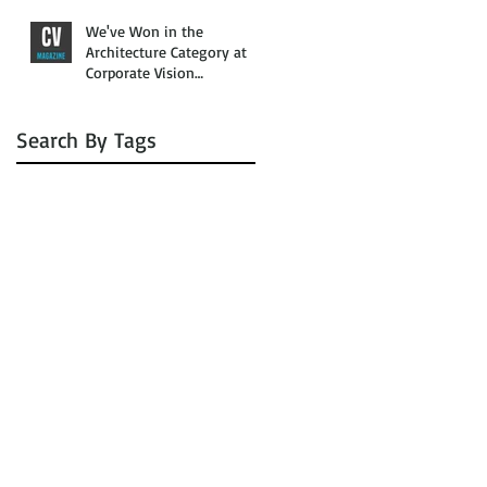
We've Won in the
Architecture Category at
Corporate Vision
Magazine’s 2016 Awards
Search By Tags
No tags yet.