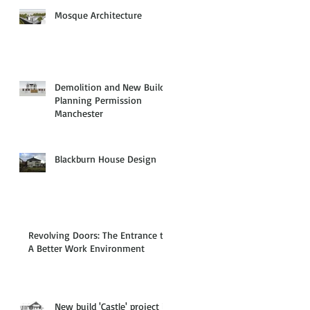
Mosque Architecture
Demolition and New Build
Planning Permission
Manchester
Blackburn House Design
Revolving Doors: The Entrance to
A Better Work Environment
New build 'Castle' project in