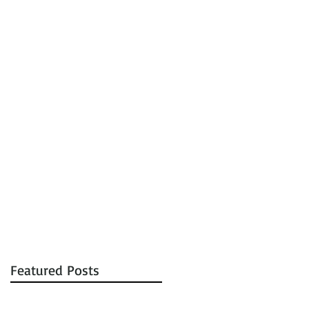
tions
Auctions
Contact
Featured Posts