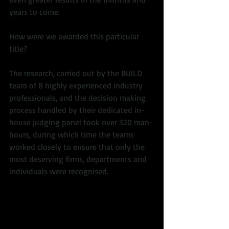
years to come. 
How were we awarded this particular 
title?  
The research, carried out by the BUILD 
team of 8 highly experienced industry 
professionals, and the decision making 
process handled by their dedicated in-
house judging panel took over 320 man-
hours, during which time the teams 
worked closely to ensure that only the 
most deserving firms, departments and 
individuals were recognised. 