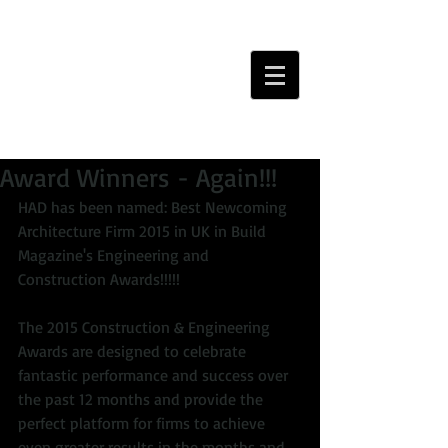
Award Winners - Again!!!
HAD has been named: Best Newcoming 
Architecture Firm 2015 in UK in Build 
Magazine's Engineering and 
Construction Awards!!!!! 
The 2015 Construction & Engineering 
Awards are designed to celebrate 
fantastic performance and success over 
the past 12 months and provide the 
perfect platform for firms to achieve 
even greater results in the months and 