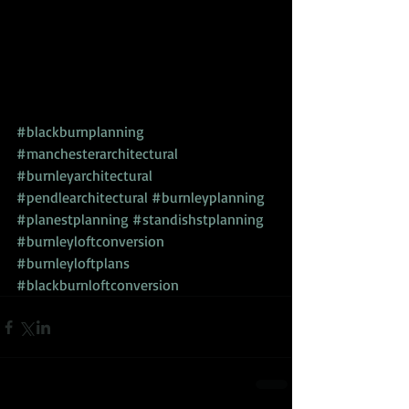
#blackburnplanning
#manchesterarchitectural
#burnleyarchitectural
#pendlearchitectural
#burnleyplanning
#planestplanning
#standishstplanning
#burnleyloftconversion
#burnleyloftplans
#blackburnloftconversion