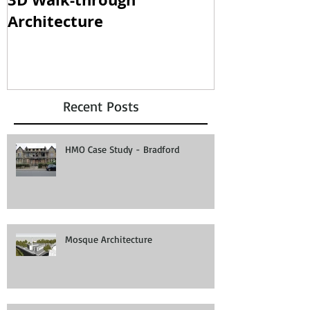
Architecture
clampdown!
Recent Posts
HMO Case Study - Bradford
Mosque Architecture