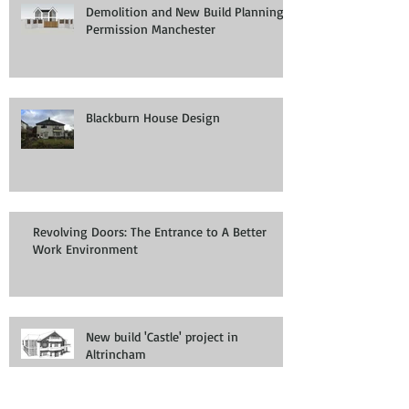
Demolition and New Build Planning
Permission Manchester
Blackburn House Design
Revolving Doors: The Entrance to A Better
Work Environment
New build 'Castle' project in
Altrincham