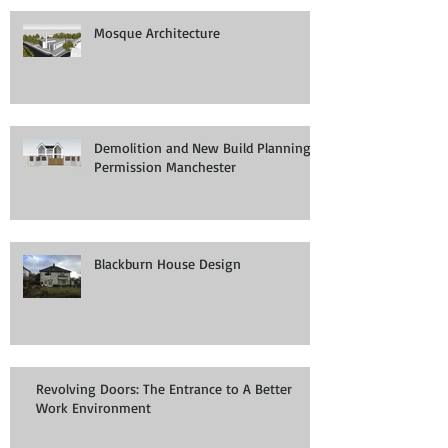
Mosque Architecture
Demolition and New Build Planning
Permission Manchester
Blackburn House Design
Revolving Doors: The Entrance to A Better
Work Environment