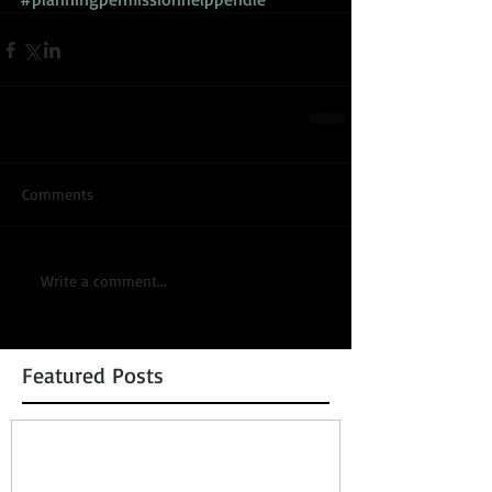
Comments
Write a comment...
Featured Posts