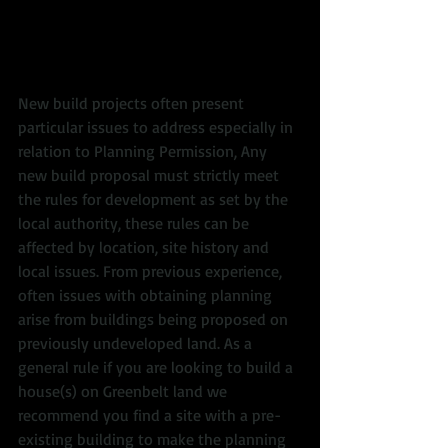
New build projects often present 
particular issues to address especially in 
relation to Planning Permission, Any 
new build proposal must strictly meet 
the rules for development as set by the 
local authority, these rules can be 
affected by location, site history and 
local issues. From previous experience, 
often issues with obtaining planning 
arise from buildings being proposed on 
previously undeveloped land. As a 
general rule if you are looking to build a 
house(s) on Greenbelt land we 
recommend you find a site with a pre-
existing building to make the planning 