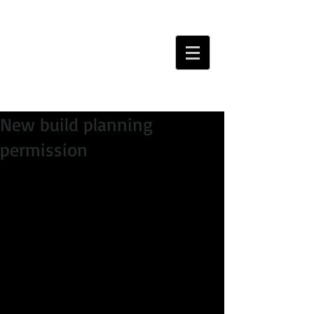
New build planning
permission