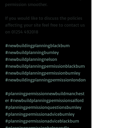
permission smoother. 
If you would like to discuss the policies 
affecting your site feel free to contact us 
on 01254 492018  
#newbuildingplanningblackburn
#newbuildplanningburnley
#newbuildplanningnelson
#newbuildplanningpermissionblackburn
#newbuildplanningpermissionburnley
#newbuildingplanningpermissionlondon
#planningpermissionnewbuildmanchest
er
#newbuildplanningpermissionsalford
#planningpermissionquestionsburnley
#planningpermissionadviceburnley
#planningpermissionadviceblackburn
#planningpermissionhelppendle