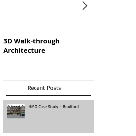
3D Walk-through
Shisha loun
Architecture
clampdown!
Recent Posts
HMO Case Study - Bradford