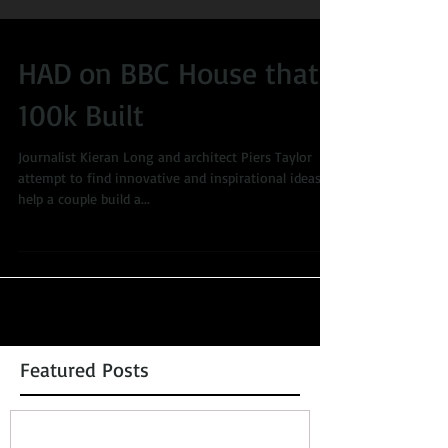
HAD on BBC House that
100k Built
Journalist Kieran Long and architect Piers Taylor
attempt to find innovative and inspirational ideas to
help a couple build a...
Featured Posts