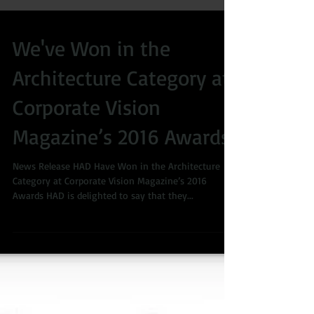
We've Won in the
Architecture Category at
Corporate Vision
Magazine’s 2016 Awards
News Release HAD Have Won in the Architecture
Category at Corporate Vision Magazine’s 2016
Awards HAD is delighted to say that they...