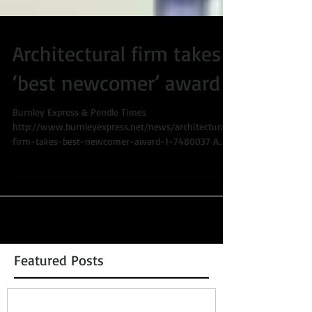
Architectural firm takes
‘best newcomer’ award
Burnley Express & Pendle Times
http://www.burnleyexpress.net/news/architectural-
firm-takes-best-newcomer-award-1-7480037 A
Burnley...
Featured Posts