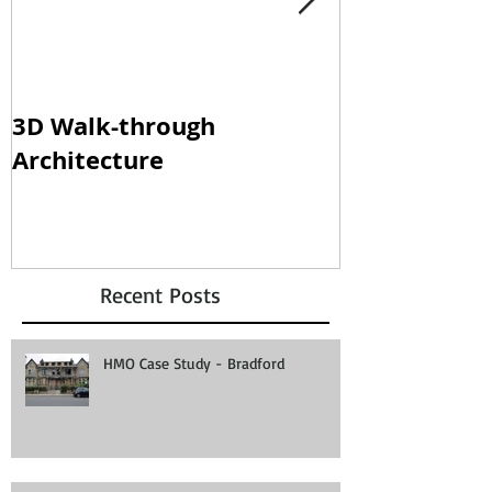
3D Walk-through
Shisha loun
Architecture
clampdown!
Recent Posts
HMO Case Study - Bradford