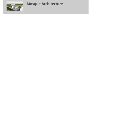
Mosque Architecture
Demolition and New Build Planning
Permission Manchester
Blackburn House Design
Revolving Doors: The Entrance to A Better
Work Environment