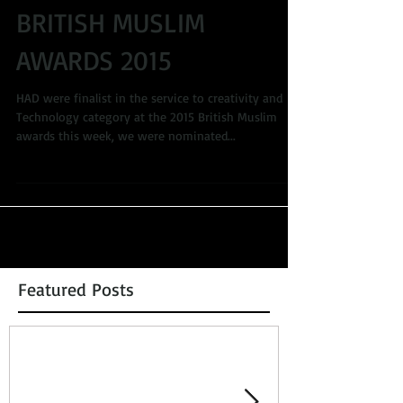
BRITISH MUSLIM
AWARDS 2015
HAD were finalist in the service to creativity and
Technology category at the 2015 British Muslim
awards this week, we were nominated...
Featured Posts