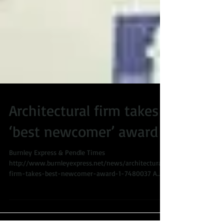
Architectural firm takes
‘best newcomer’ award
Burnley Express & Pendle Times
http://www.burnleyexpress.net/news/architectural-
firm-takes-best-newcomer-award-1-7480037 A
Burnley...