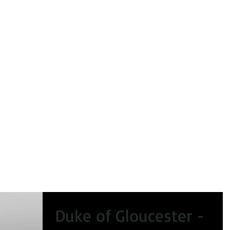
peals
Certificate of Lawfulness
Enforcement
Condi
Duke of Gloucester -