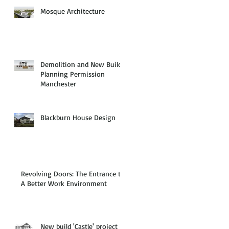
Mosque Architecture
Demolition and New Build
Planning Permission
Manchester
Blackburn House Design
Revolving Doors: The Entrance to
A Better Work Environment
New build 'Castle' project in