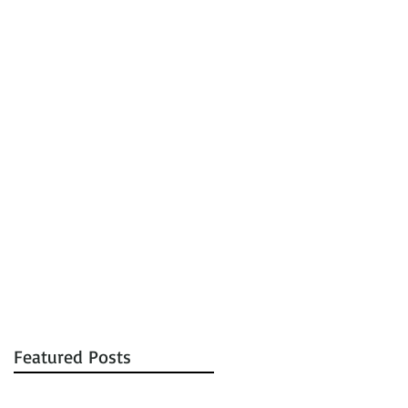
tions
Auctions
Contact
Featured Posts