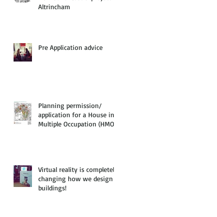
Altrincham
Pre Application advice
Planning permission/
application for a House in
Multiple Occupation (HMO)
Virtual reality is completely
changing how we design
buildings!