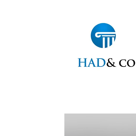
Home
Statements
Ap