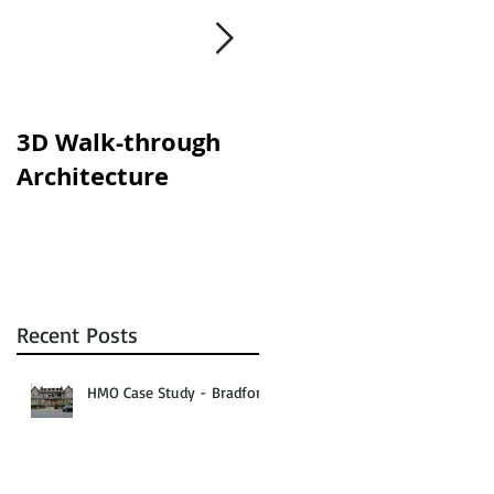
om
3D Walk-through
Shisha lounges
Architecture
clampdown!
Recent Posts
HMO Case Study - Bradford