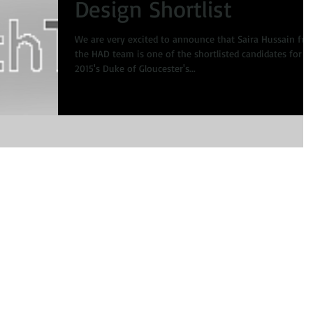
Design Shortlist
We are very excited to announce that Saira Hussain fr
the HAD team is one of the shortlisted candidates for
2015's Duke of Gloucester's...