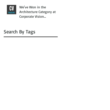
We've Won in the
Architecture Category at
Corporate Vision
Magazine’s 2016 Awards
Search By Tags
No tags yet.