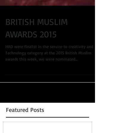
BRITISH MUSLIM
AWARDS 2015
HAD were finalist in the service to creativity and
Technology category at the 2015 British Muslim
awards this week, we were nominated...
Featured Posts