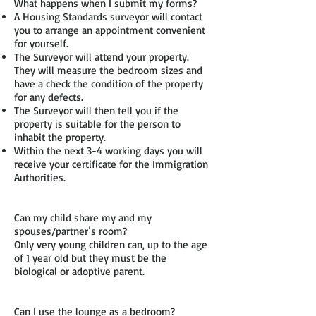
What happens when I submit my forms?
A Housing Standards surveyor will contact
you to arrange an appointment convenient
for yourself.
The Surveyor will attend your property.
They will measure the bedroom sizes and
have a check the condition of the property
for any defects.
The Surveyor will then tell you if the
property is suitable for the person to
inhabit the property.
Within the next 3-4 working days you will
receive your certificate for the Immigration
Authorities.
Can my child share my and my
spouses/partner’s room?
Only very young children can, up to the age
of 1 year old but they must be the
biological or adoptive parent.
Can I use the lounge as a bedroom?