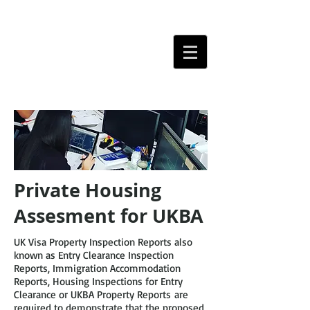
Private Housing
Assesment for UKBA
UK Visa Property Inspection Reports also
known as Entry Clearance Inspection
Reports, Immigration Accommodation
Reports, Housing Inspections for Entry
Clearance or UKBA Property Reports are
required to demonstrate that the proposed