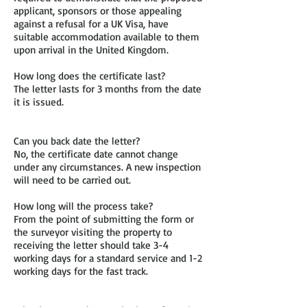
applicant, sponsors or those appealing
against a refusal for a UK Visa, have
suitable accommodation available to them
upon arrival in the United Kingdom.
How long does the certificate last?
The letter lasts for 3 months from the date
it is issued.
Can you back date the letter?
No, the certificate date cannot change
under any circumstances. A new inspection
will need to be carried out.
How long will the process take?
From the point of submitting the form or
the surveyor visiting the property to
receiving the letter should take 3-4
working days for a standard service and 1-2
working days for the fast track.