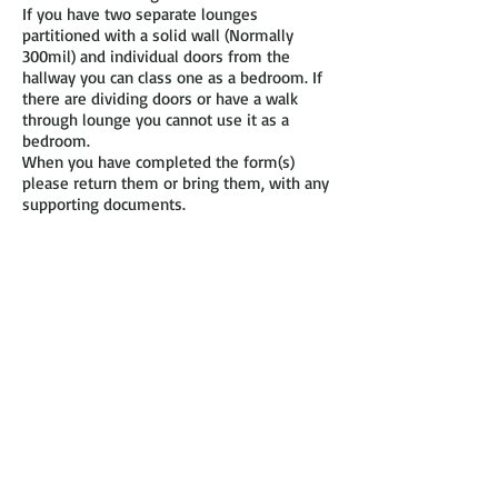
If you have two separate lounges
partitioned with a solid wall (Normally
300mil) and individual doors from the
hallway you can class one as a bedroom. If
there are dividing doors or have a walk
through lounge you cannot use it as a
bedroom.
When you have completed the form(s)
please return them or bring them, with any
supporting documents.
0.5 a person is classed as a child at the
ages of 1 – 10 years, after the age of 10 the
child becomes 1 person.
Babies can share with their parents if under
1 and are not included for this purpose.
Children of opposite sex can only share a
bedroom up until the age of 10 years old.
Children cannot share a bedroom with an
adult apart from the biological Mother and
Father.