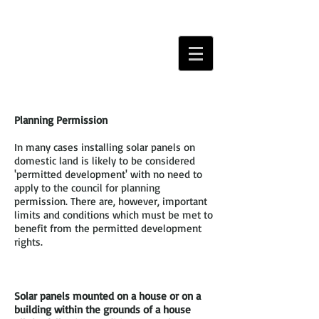
Planning Permission
In many cases installing solar panels on
domestic land is likely to be considered
'permitted development' with no need to
apply to the council for planning
permission. There are, however, important
limits and conditions which must be met to
benefit from the permitted development
rights.
Solar panels mounted on a house or on a
building within the grounds of a house