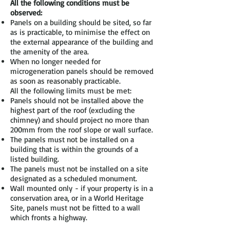
All the following conditions must be
observed:
Panels on a building should be sited, so far
as is practicable, to minimise the effect on
the external appearance of the building and
the amenity of the area.
When no longer needed for
microgeneration panels should be removed
as soon as reasonably practicable.
All the following limits must be met:
Panels should not be installed above the
highest part of the roof (excluding the
chimney) and should project no more than
200mm from the roof slope or wall surface.
The panels must not be installed on a
building that is within the grounds of a
listed building.
The panels must not be installed on a site
designated as a scheduled monument.
Wall mounted only - if your property is in a
conservation area, or in a World Heritage
Site, panels must not be fitted to a wall
which fronts a highway.