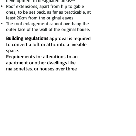
development in designated areas**
Roof extensions, apart from hip to gable
ones, to be set back, as far as practicable, at
least 20cm from the original eaves
The roof enlargement cannot overhang the
outer face of the wall of the original house.
Building regulations
approval is required
to convert a loft or attic into a liveable
space.
Requirements for alterations to an
apartment or other dwellings like
maisonettes, or houses over three
storeys, will be similar but could be
more extensive and possibly extend to
other parts of the building.
The regulations will be applied to
ensure, for example:
the structural strength of the new floor is
sufficient
the stability of the structure (including the
existing roof) is not endangered
safe escape from fire