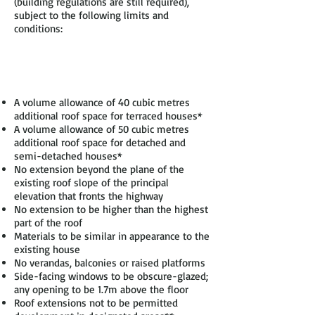
(building regulations are still required),
subject to the following limits and
conditions:
A volume allowance of 40 cubic metres
additional roof space for terraced houses*
A volume allowance of 50 cubic metres
additional roof space for detached and
semi-detached houses*
No extension beyond the plane of the
existing roof slope of the principal
elevation that fronts the highway
No extension to be higher than the highest
part of the roof
Materials to be similar in appearance to the
existing house
No verandas, balconies or raised platforms
Side-facing windows to be obscure-glazed;
any opening to be 1.7m above the floor
Roof extensions not to be permitted