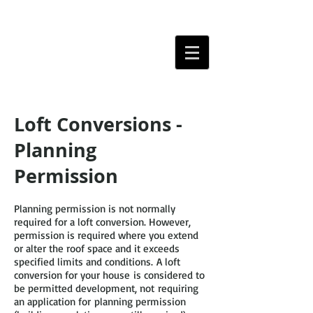
Loft Conversions -
Planning
Permission
Planning permission is not normally
required for a loft conversion. However,
permission is required where you extend
or alter the roof space and it exceeds
specified limits and conditions. A loft
conversion for your house is considered to
be permitted development, not requiring
an application for planning permission