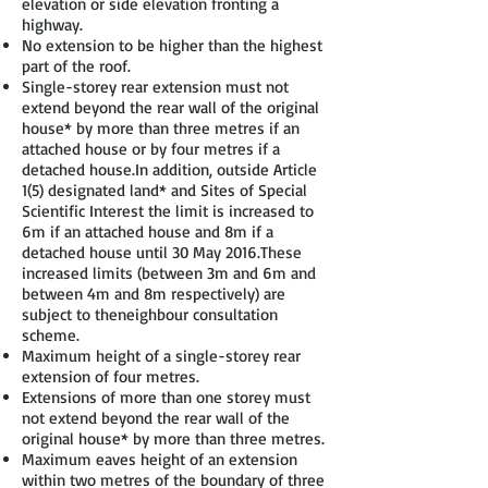
elevation or side elevation fronting a
highway.
No extension to be higher than the highest
part of the roof.
Single-storey rear extension must not
extend beyond the rear wall of the original
house* by more than three metres if an
attached house or by four metres if a
detached house.In addition, outside Article
1(5) designated land* and Sites of Special
Scientific Interest the limit is increased to
6m if an attached house and 8m if a
detached house until 30 May 2016.These
increased limits (between 3m and 6m and
between 4m and 8m respectively) are
subject to theneighbour consultation
scheme.
Maximum height of a single-storey rear
extension of four metres.
Extensions of more than one storey must
not extend beyond the rear wall of the
original house* by more than three metres.
Maximum eaves height of an extension
within two metres of the boundary of three