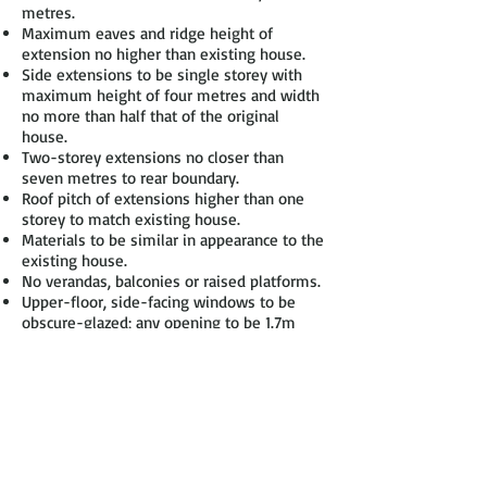
metres.
Maximum eaves and ridge height of
extension no higher than existing house.
Side extensions to be single storey with
maximum height of four metres and width
no more than half that of the original
house.
Two-storey extensions no closer than
seven metres to rear boundary.
Roof pitch of extensions higher than one
storey to match existing house.
Materials to be similar in appearance to the
existing house.
No verandas, balconies or raised platforms.
Upper-floor, side-facing windows to be
obscure-glazed; any opening to be 1.7m
above the floor.
On designated land* no permitted
development for rear extensions of more
than one storey.
On designated land no cladding of the
exterior& no side extensions.