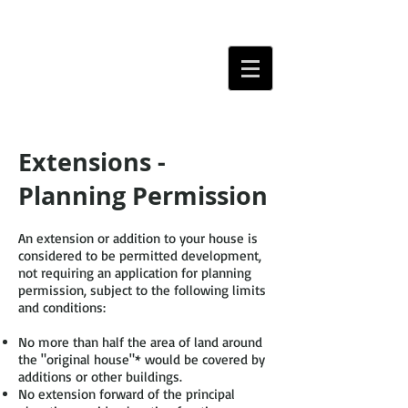
Extensions -
Planning Permission
An extension or addition to your house is
considered to be permitted development,
not requiring an application for planning
permission, subject to the following limits
and conditions:
No more than half the area of land around
the "original house"* would be covered by
additions or other buildings.
No extension forward of the principal